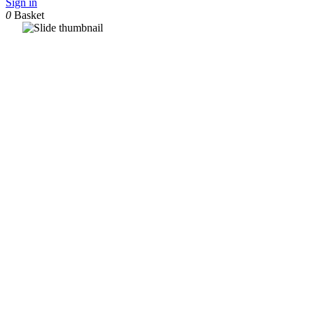
Sign in
0
Basket