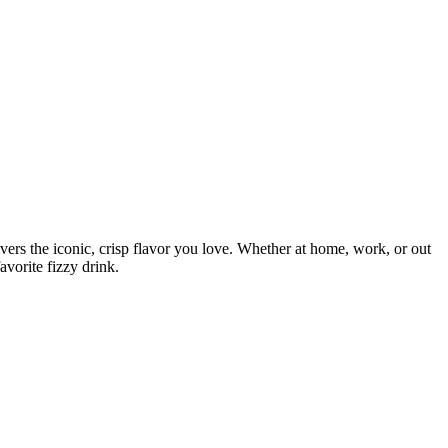
ivers the iconic, crisp flavor you love. Whether at home, work, or out
avorite fizzy drink.