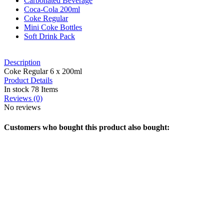
Carbonated Beverage
Coca-Cola 200ml
Coke Regular
Mini Coke Bottles
Soft Drink Pack
Description
Coke Regular 6 x 200ml
Product Details
In stock
78 Items
Reviews
(0)
No reviews
Customers who bought this product also bought: