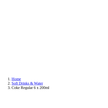
Home
Soft Drinks & Water
Coke Regular 6 x 200ml