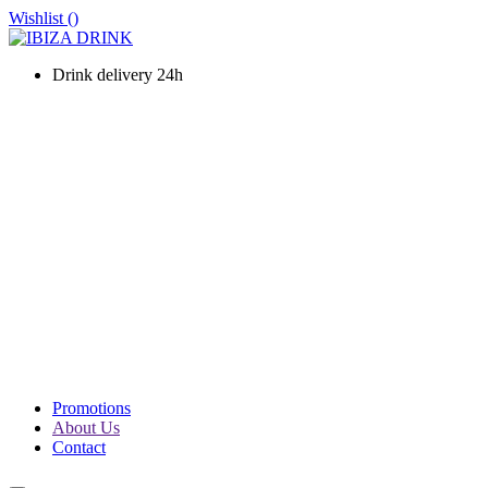
Wishlist (
)
Drink delivery 24h
WINES
CHAMPAGNE
LIQUOURS & SPIRITS
PROSECCO & SPARKLING
SOFT DRINKS & WATER
BEERS
PACKS
PROMOTIONS
Promotions
About Us
Contact