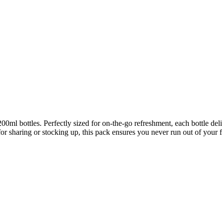
00ml bottles. Perfectly sized for on-the-go refreshment, each bottle del
r sharing or stocking up, this pack ensures you never run out of your f