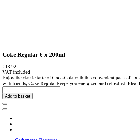
Coke Regular 6 x 200ml
€13.92
VAT included
Enjoy the classic taste of Coca-Cola with this convenient pack of six 2
with friends, Coke Regular keeps you energized and refreshed. Ideal fo
Add to basket