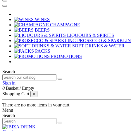
WINES
CHAMPAGNE
BEERS
LIQUOURS & SPIRITS
PROSECCO & SPARKLI
SOFT DRINKS & WATER
PACKS
PROMOTIONS
Search
Sign in
0
Basket
/
Empty
Shopping Cart
×
There are no more items in your cart
Menu
Search