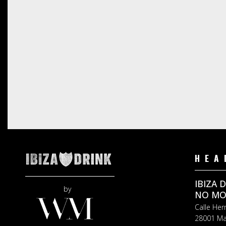
HEA
IBIZA 
by
NO MOR
Calle Her
28001 Ma