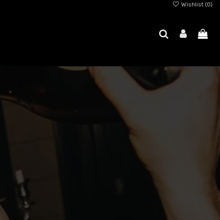
Wishlist (
0
)