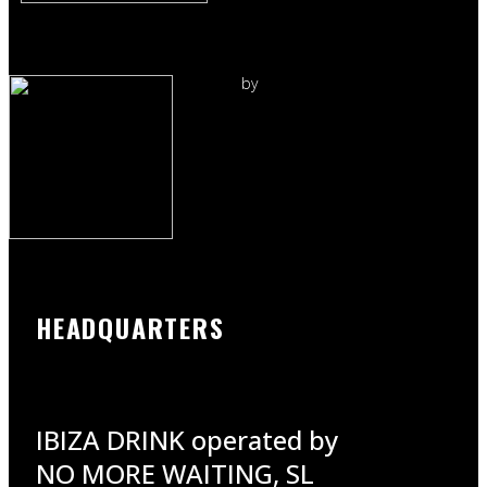
by
HEADQUARTERS
IBIZA DRINK operated by
NO MORE WAITING, SL