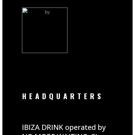
by
HEADQUARTERS
IBIZA DRINK operated by