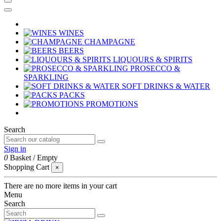
WINES
CHAMPAGNE
BEERS
LIQUOURS & SPIRITS
PROSECCO &
SPARKLING
SOFT DRINKS & WATER
PACKS
PROMOTIONS
Search
Sign in
0
Basket
/
Empty
Shopping Cart
×
There are no more items in your cart
Menu
Search