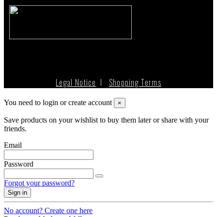
Legal Notice
I
Shopping Terms
You need to login or create account
×
Save products on your wishlist to buy them later or share with your
friends.
Email
Password
Forgot your password?
Sign in
No account? Create one here