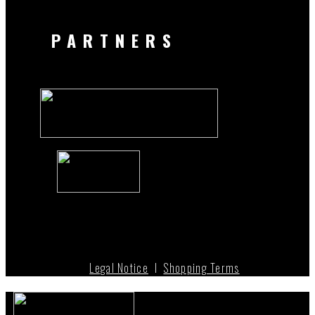
PARTNERS
Legal Notice
I
Shopping Terms