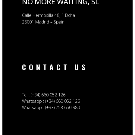
NO MORE WAITING, SL
Calle Hermosilla 48, 1 Dcha
28001 Madrid – Spain
CONTACT US
Tel : (+34) 660 052 126
Whatsapp : (+34) 660 052 126
Whatsapp : (+33) 753 650 980