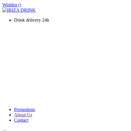
Wishlist (
)
Drink delivery 24h
WINES
CHAMPAGNE
LIQUOURS & SPIRITS
PROSECCO & SPARKLING
SOFT DRINKS & WATER
BEERS
PACKS
PROMOTIONS
Promotions
About Us
Contact