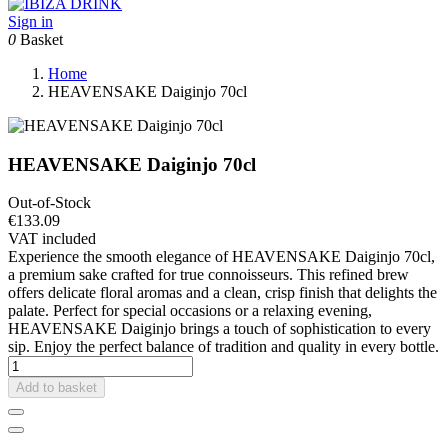
Sign in
0
Basket
Home
HEAVENSAKE Daiginjo 70cl
HEAVENSAKE Daiginjo 70cl
Out-of-Stock
€133.09
VAT included
Experience the smooth elegance of HEAVENSAKE Daiginjo 70cl,
a premium sake crafted for true connoisseurs. This refined brew
offers delicate floral aromas and a clean, crisp finish that delights the
palate. Perfect for special occasions or a relaxing evening,
HEAVENSAKE Daiginjo brings a touch of sophistication to every
sip. Enjoy the perfect balance of tradition and quality in every bottle.
Add to basket