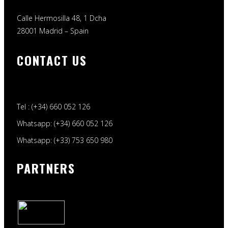
Calle Hermosilla 48, 1 Dcha
28001 Madrid – Spain
CONTACT US
Tel : (+34) 660 052 126
Whatsapp: (+34) 660 052 126
Whatsapp: (+33) 753 650 980
PARTNERS