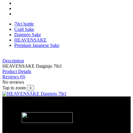
70cl bottle
Craft Sake
Daiginjo Sake
HEAVENSAKE
Premium Japanese Sake
Description
HEAVENSAKE Daiginjo 70cl
Product Details
Reviews
(0)
No reviews
Tap to zoom
×