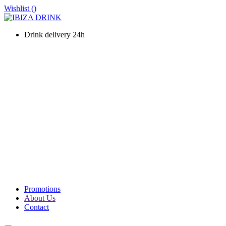
Wishlist (
)
Drink delivery 24h
WINES
CHAMPAGNE
LIQUOURS & SPIRITS
PROSECCO & SPARKLING
SOFT DRINKS & WATER
BEERS
PACKS
PROMOTIONS
Promotions
About Us
Contact