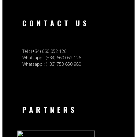
CONTACT US
Tel : (+34) 660 052 126
Whatsapp : (+34) 660 052 126
Whatsapp : (+33) 753 650 980
PARTNERS