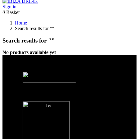
Sign in
0
Basket
Home
Search results for ""
Search results for ""
No products available yet
by