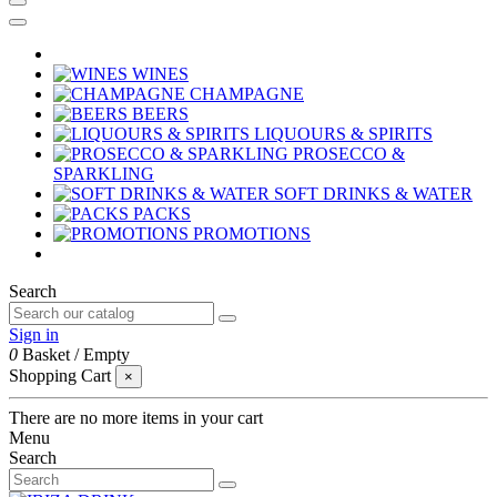
WINES
CHAMPAGNE
BEERS
LIQUOURS & SPIRITS
PROSECCO &
SPARKLING
SOFT DRINKS & WATER
PACKS
PROMOTIONS
Search
Sign in
0
Basket
/
Empty
Shopping Cart
×
There are no more items in your cart
Menu
Search