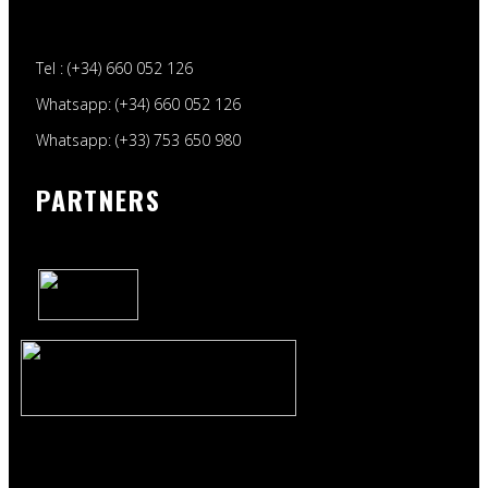
Tel : (+34) 660 052 126
Whatsapp: (+34) 660 052 126
Whatsapp: (+33) 753 650 980
PARTNERS