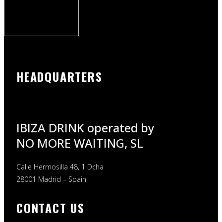
HEADQUARTERS
IBIZA DRINK operated by
NO MORE WAITING, SL
Calle Hermosilla 48, 1 Dcha
28001 Madrid – Spain
CONTACT US