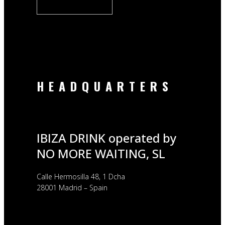
HEADQUARTERS
IBIZA DRINK operated by
NO MORE WAITING, SL
Calle Hermosilla 48, 1 Dcha
28001 Madrid – Spain