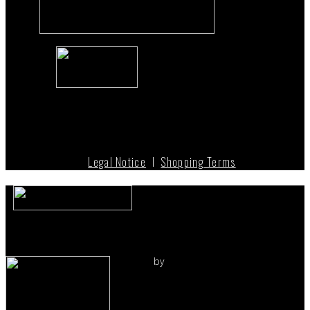
Legal Notice
I
Shopping Terms
by