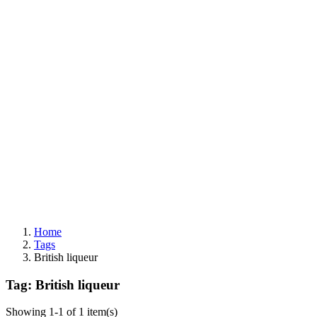
Home
Tags
British liqueur
Tag: British liqueur
Showing 1-1 of 1 item(s)