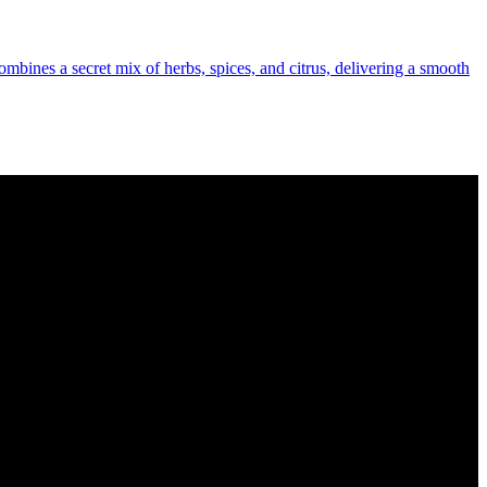
combines a secret mix of herbs, spices, and citrus, delivering a smooth