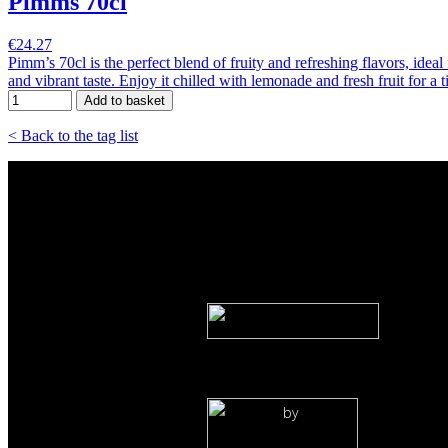
Pimms 70cl
€24.27
Pimm’s 70cl is the perfect blend of fruity and refreshing flavors, idea
and vibrant taste. Enjoy it chilled with lemonade and fresh fruit for a 
Add to basket
< Back to the tag list
by