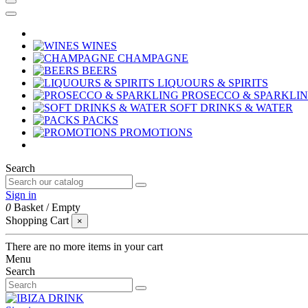
WINES
CHAMPAGNE
BEERS
LIQUOURS & SPIRITS
PROSECCO & SPARKLI
SOFT DRINKS & WATER
PACKS
PROMOTIONS
Search
Sign in
0
Basket
/
Empty
Shopping Cart
×
There are no more items in your cart
Menu
Search