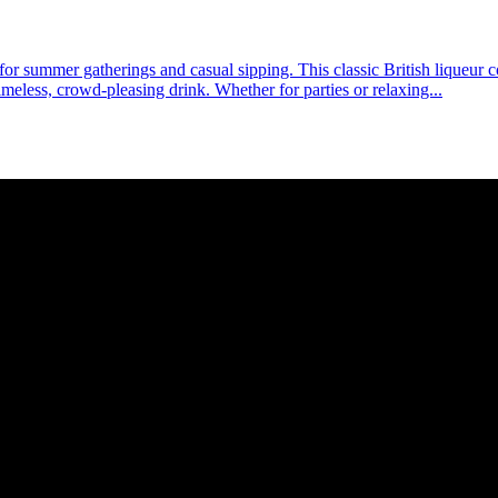
l for summer gatherings and casual sipping. This classic British liqueur 
timeless, crowd-pleasing drink. Whether for parties or relaxing...