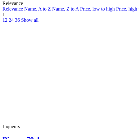
Relevance
Relevance
Name, A to Z
Name, Z to A
Price, low to high
Price, high
1
12
24
36
Show all
Liqueurs