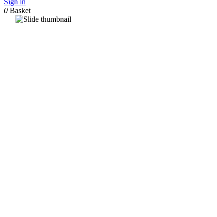
Sign in
0
Basket