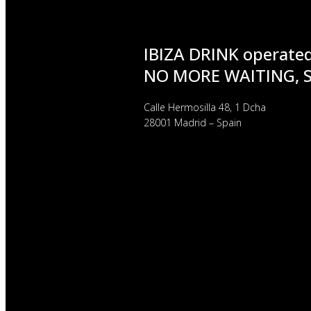
IBIZA DRINK operate
NO MORE WAITING, 
Calle Hermosilla 48, 1 Dcha
28001 Madrid – Spain