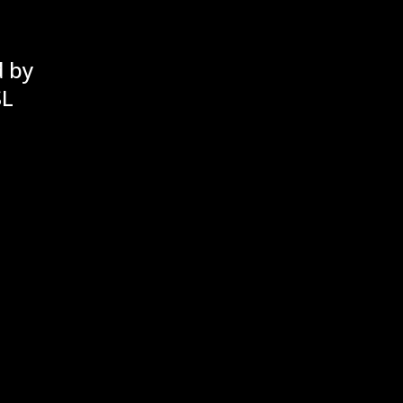
d by
SL