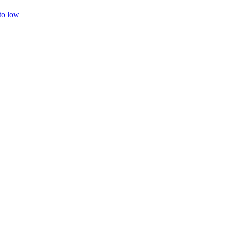
 to low