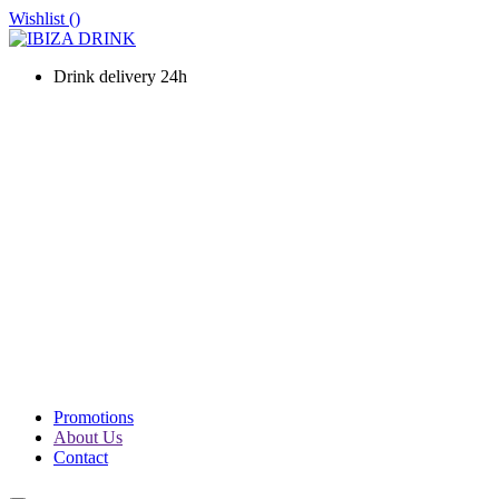
Wishlist (
)
Drink delivery 24h
WINES
CHAMPAGNE
LIQUOURS & SPIRITS
PROSECCO & SPARKLING
SOFT DRINKS & WATER
BEERS
PACKS
PROMOTIONS
Promotions
About Us
Contact