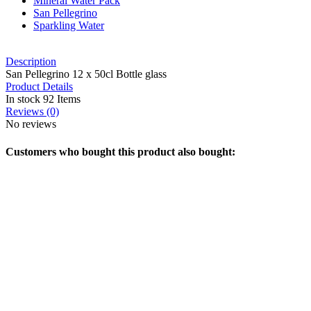
Mineral Water Pack
San Pellegrino
Sparkling Water
Description
San Pellegrino 12 x 50cl Bottle glass
Product Details
In stock
92 Items
Reviews
(0)
No reviews
Customers who bought this product also bought: