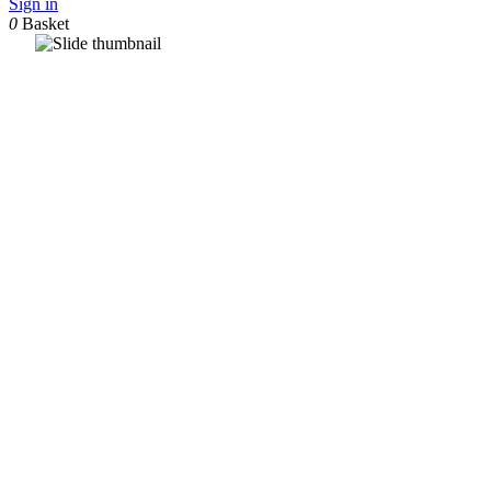
Sign in
0
Basket