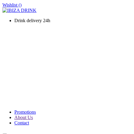
Wishlist (
)
Drink delivery 24h
WINES
CHAMPAGNE
LIQUOURS & SPIRITS
PROSECCO & SPARKLING
SOFT DRINKS & WATER
BEERS
PACKS
PROMOTIONS
Promotions
About Us
Contact