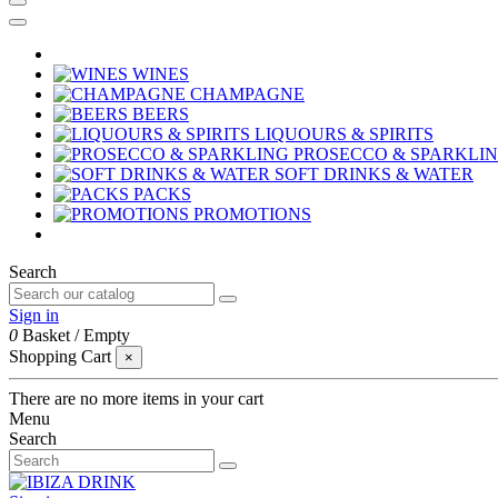
WINES
CHAMPAGNE
BEERS
LIQUOURS & SPIRITS
PROSECCO & SPARKLI
SOFT DRINKS & WATER
PACKS
PROMOTIONS
Search
Sign in
0
Basket
/
Empty
Shopping Cart
×
There are no more items in your cart
Menu
Search