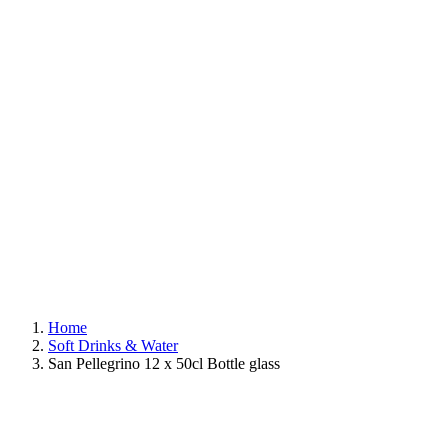
Home
Soft Drinks & Water
San Pellegrino 12 x 50cl Bottle glass