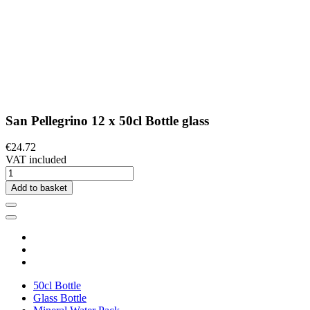
San Pellegrino 12 x 50cl Bottle glass
€24.72
VAT included
Add to basket
50cl Bottle
Glass Bottle