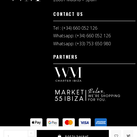
CONTACT US
Tel : (+34) 660 052 126
Whatsapp: (+34) 660 052 126
Whatsapp: (+33) 753 650 980
PARTNERS
Legal Notice
I
Shopping Terms
Add to basket