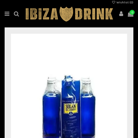
Wishlist (
0
)
0