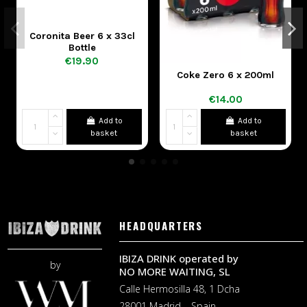
Coronita Beer 6 x 33cl
Bottle
€19.90
Coke Zero 6 x 200ml
Co
€14.00
Add to
Add to
basket
basket
HEADQUARTERS
IBIZA DRINK operated by
by
NO MORE WAITING, SL
Calle Hermosilla 48, 1 Dcha
28001 Madrid – Spain