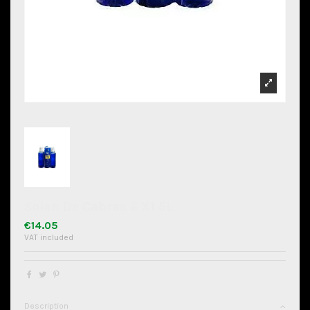
Solan De Cabras 6 X1 5L
€14.05
VAT included
Description