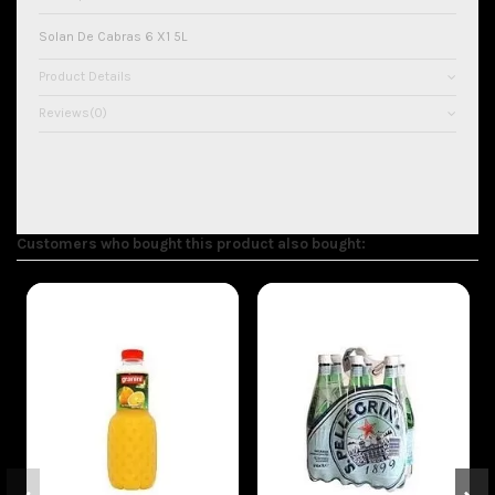
Solan De Cabras 6 X1 5L
Product Details
Reviews
(0)
Customers who bought this product also bought:
On sale!