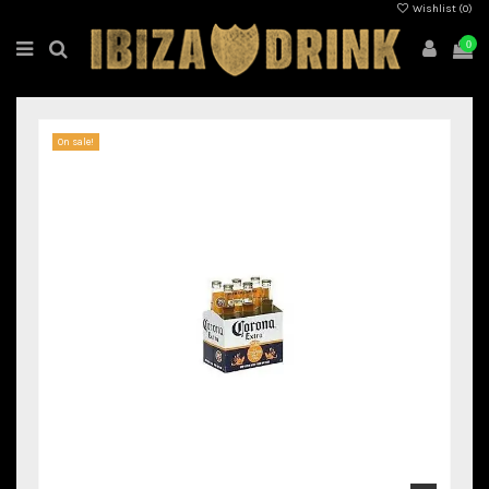
Wishlist (
0
)
0
On sale!