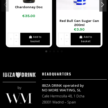
Chardonnay Doc
€35.00
Red Bull Can Sugar Can
200ml
€3.90
Add to
Add to
basket
basket
HEADQUARTERS
IBIZA DRINK operated by
by
NO MORE WAITING, SL
Calle Hermosilla 48, 1 Dcha
28001 Madrid – Spain