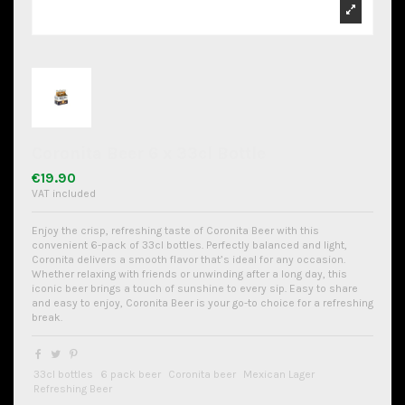
Coronita Beer 6 x 33cl Bottle
€19.90
VAT included
Enjoy the crisp, refreshing taste of Coronita Beer with this
convenient 6-pack of 33cl bottles. Perfectly balanced and light,
Coronita delivers a smooth flavor that’s ideal for any occasion.
Whether relaxing with friends or unwinding after a long day, this
iconic beer brings a touch of sunshine to every sip. Easy to share
and easy to enjoy, Coronita Beer is your go-to choice for a refreshing
break.
33cl bottles
6 pack beer
Coronita beer
Mexican Lager
Refreshing Beer