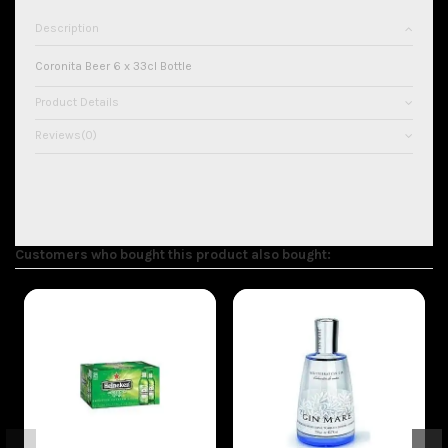
Description
Coronita Beer 6 x 33cl Bottle
Product Details
Reviews
(0)
Customers who bought this product also bought: