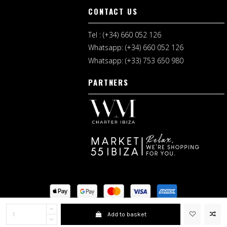
CONTACT US
Tel : (+34) 660 052 126
Whatsapp: (+34) 660 052 126
Whatsapp: (+33) 753 650 980
PARTNERS
Legal Notice
I
Shopping Terms
Add to basket