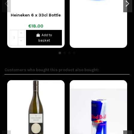
Heineken 6 x 33cl Bottle
€18.00
Add to
basket
Customers who bought this product also bought: