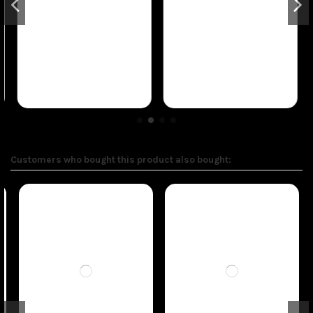
Customers who bought this product also bought: