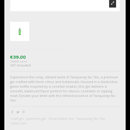
Tanqueray No. Ten Gin
€39.00
(€56.87 Unit)
VAT included
Experience the crisp, vibrant taste of Tanqueray No. Ten, a premium
gin crafted with fresh citrus and botanicals. Housed in a distinctive
green bottle inspired by a cocktail shaker, this gin delivers a
smooth, balanced flavor perfect for classic cocktails or sipping
neat. Elevate your drink with the refined essence of Tanqueray No.
Ten.
craft gin
premium gin
Small Batch Gin
Tanqueray No. Ten
Citrus Gin