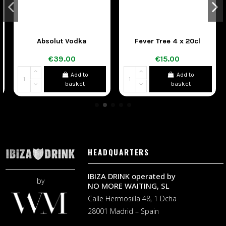
Absolut Vodka
Fever Tree 4 x 20cl
€39.00
€15.00
Add to
Add to
basket
basket
HEADQUARTERS
IBIZA DRINK operated by
by
NO MORE WAITING, SL
Calle Hermosilla 48, 1 Dcha
28001 Madrid – Spain