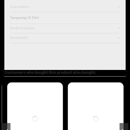
Description
Tanqueray 10 70cl
Product Details
Reviews
(0)
Customers who bought this product also bought: