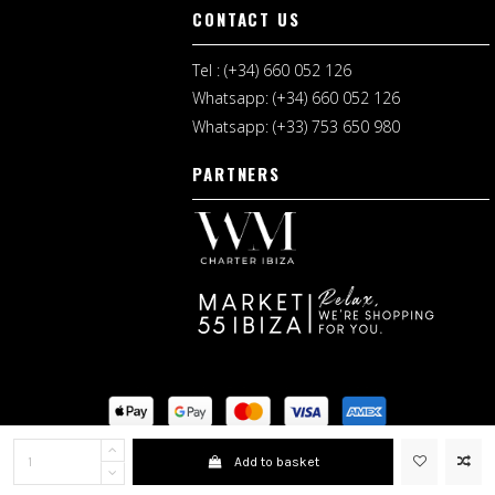
CONTACT US
Tel : (+34) 660 052 126
Whatsapp: (+34) 660 052 126
Whatsapp: (+33) 753 650 980
PARTNERS
Legal Notice
I
Shopping Terms
Add to basket