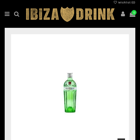
Wishlist (
0
)
0