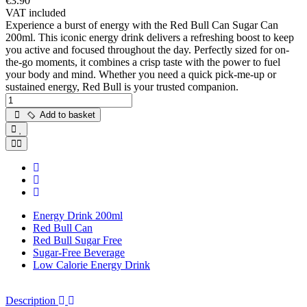
€3.90
VAT included
Experience a burst of energy with the Red Bull Can Sugar Can
200ml. This iconic energy drink delivers a refreshing boost to keep
you active and focused throughout the day. Perfectly sized for on-
the-go moments, it combines a crisp taste with the power to fuel
your body and mind. Whether you need a quick pick-me-up or
sustained energy, Red Bull is your trusted companion.
Add to basket
Energy Drink 200ml
Red Bull Can
Red Bull Sugar Free
Sugar-Free Beverage
Low Calorie Energy Drink
Description