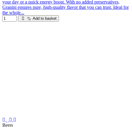
your day or a quick energy boost. With no added preservatives,
Granini ensures pure, high-quality flavor that you can trust. Ideal for
the whole...
Add to basket
Beers