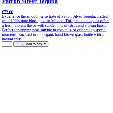
Patrón Silver Tequila
€73.00
Experience the smooth, crisp taste of Patrón Silver Tequila, crafted
from 100% pure blue agave in Mexico. This premium tequila offers
a fresh, vibrant flavor with subtle hints of citrus and a clean finish.
Perfect for sipping neat, mixing in cocktails, or celebrating special
moments. Encased in an elegant, hand-blown glass bottle with a
natural cork...
Add to basket