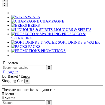
WINES
CHAMPAGNE
BEERS
LIQUOURS & SPIRITS
PROSECCO &
SPARKLING
SOFT DRINKS & WATER
PACKS
PROMOTIONS
Search
Sign in
0
Basket
/
Empty
Shopping Cart
×
There are no more items in your cart
Menu
Search