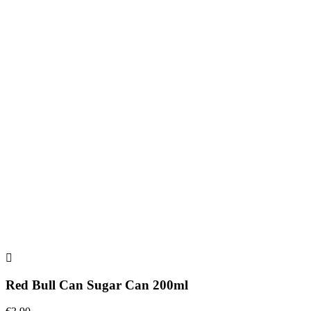
Red Bull Can Sugar Can 200ml