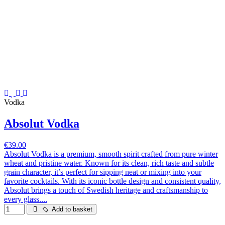
Vodka
Absolut Vodka
€39.00
Absolut Vodka is a premium, smooth spirit crafted from pure winter
wheat and pristine water. Known for its clean, rich taste and subtle
grain character, it’s perfect for sipping neat or mixing into your
favorite cocktails. With its iconic bottle design and consistent quality,
Absolut brings a touch of Swedish heritage and craftsmanship to
every glass....
Add to basket