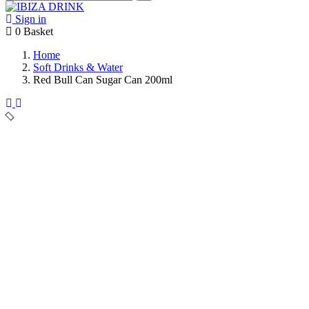
Sign in
0
Basket
Home
Soft Drinks & Water
Red Bull Can Sugar Can 200ml