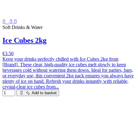
Soft Drinks & Water
Ice Cubes 2kg
€3.50
Keep your drinks perfectly chilled with Ice Cubes 2kg from
[Brand]. These clear, high-quality ice cubes melt slowly to keep
beverages cold without watering them down. Ideal for parties, bars,
or everyday use, this convenient 2kg pack ensures you always have
plenty of ice on hand. Refresh your drinks instantly with reliable,
crystal-clear ice cubes from...
Add to basket