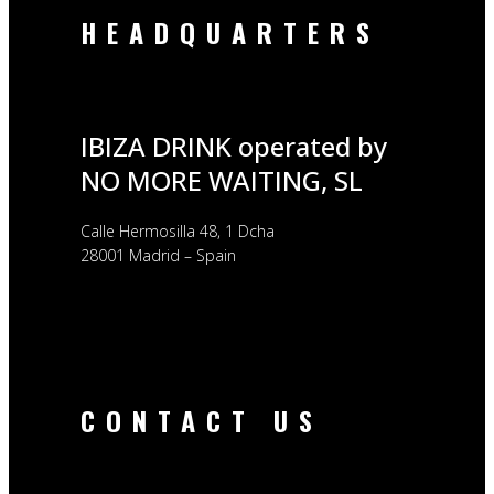
HEADQUARTERS
IBIZA DRINK operated by
NO MORE WAITING, SL
Calle Hermosilla 48, 1 Dcha
28001 Madrid – Spain
CONTACT US