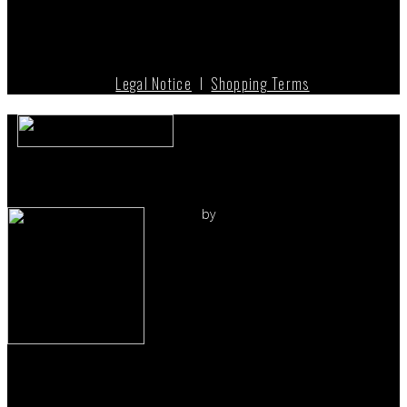
Legal Notice
I
Shopping Terms
by