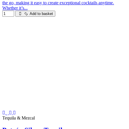
the go, making it easy to create exceptional cocktails anytime.
Whether it’s...
Add to basket
Tequila & Mezcal