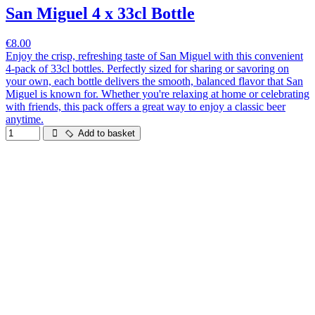
San Miguel 4 x 33cl Bottle
€8.00
Enjoy the crisp, refreshing taste of San Miguel with this convenient
4-pack of 33cl bottles. Perfectly sized for sharing or savoring on
your own, each bottle delivers the smooth, balanced flavor that San
Miguel is known for. Whether you're relaxing at home or celebrating
with friends, this pack offers a great way to enjoy a classic beer
anytime.
Add to basket