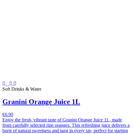
Soft Drinks & Water
Granini Orange Juice 1L
€6.90
Enjoy the fresh, vibrant taste of Granini Orange Juice 1L, made
from carefully selected ripe oranges. This refreshing juice delivers a
burst of natural sweetness and tang in every sip, perfect for starting