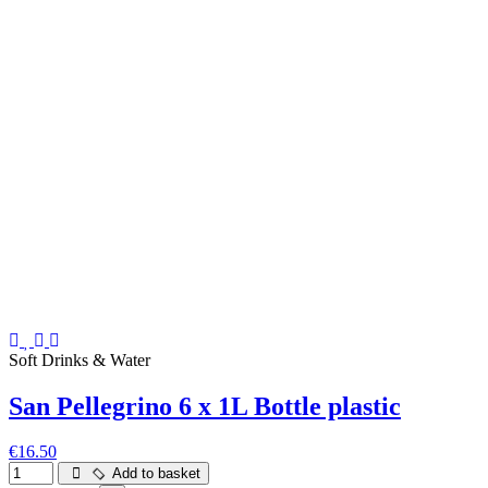
Soft Drinks & Water
San Pellegrino 6 x 1L Bottle plastic
€16.50
Add to basket