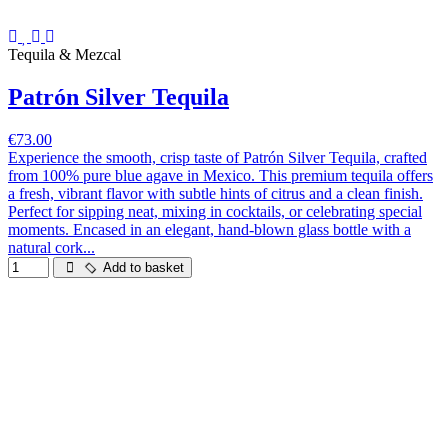
Tequila & Mezcal
Patrón Silver Tequila
€73.00
Experience the smooth, crisp taste of Patrón Silver Tequila, crafted
from 100% pure blue agave in Mexico. This premium tequila offers
a fresh, vibrant flavor with subtle hints of citrus and a clean finish.
Perfect for sipping neat, mixing in cocktails, or celebrating special
moments. Encased in an elegant, hand-blown glass bottle with a
natural cork...
Add to basket