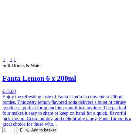
Soft Drinks & Water
Fanta Lemon 6 x 200ml
€13.00
Enjoy the refreshing taste of Fanta Limón in convenient 200ml
bottles. This zesty lemon-flavored soda delivers a burst of citrusy
goodness, perfect for quenching your thirst anytime. The pack of
four makes it easy to share or keep on hand for a quick, flavorful
pick-me-up. Crisp, bubbly, and delightfully tangy, Fanta Limón is a
great choice for those who...
Add to basket