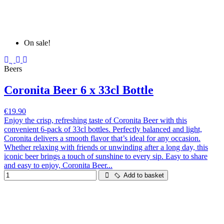
On sale!
Beers
Coronita Beer 6 x 33cl Bottle
€19.90
Enjoy the crisp, refreshing taste of Coronita Beer with this
convenient 6-pack of 33cl bottles. Perfectly balanced and light,
Coronita delivers a smooth flavor that’s ideal for any occasion.
Whether relaxing with friends or unwinding after a long day, this
iconic beer brings a touch of sunshine to every sip. Easy to share
and easy to enjoy, Coronita Beer...
Add to basket