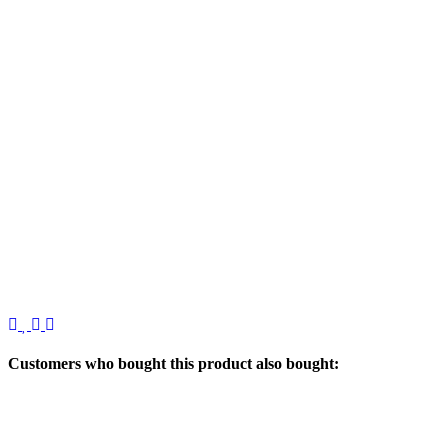
Customers who bought this product also bought: