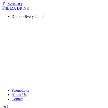
Wishlist (
)
Drink delivery 24h
WINES
CHAMPAGNE
LIQUOURS & SPIRITS
PROSECCO & SPARKLING
SOFT DRINKS & WATER
BEERS
PACKS
PROMOTIONS
Promotions
About Us
Contact