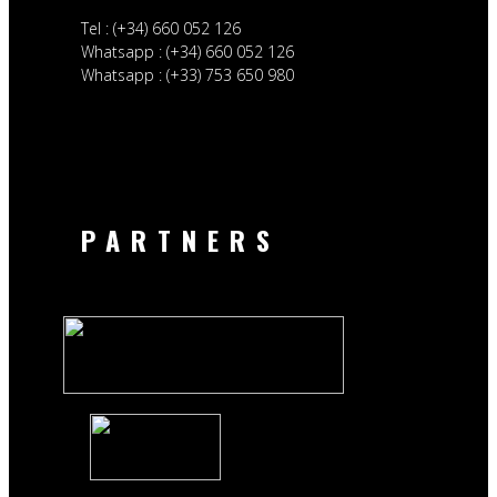
Tel : (+34) 660 052 126
Whatsapp : (+34) 660 052 126
Whatsapp : (+33) 753 650 980
PARTNERS