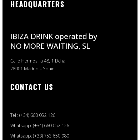
HEADQUARTERS
IBIZA DRINK operated by
NO MORE WAITING, SL
Calle Hermosilla 48, 1 Dcha
28001 Madrid – Spain
CONTACT US
Tel : (+34) 660 052 126
Whatsapp: (+34) 660 052 126
Whatsapp: (+33) 753 650 980