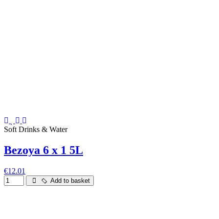
Soft Drinks & Water
Bezoya 6 x 1 5L
€12.01
Add to basket