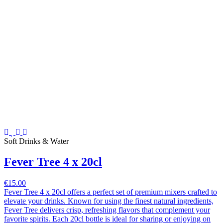
Soft Drinks & Water
Fever Tree 4 x 20cl
€15.00
Fever Tree 4 x 20cl offers a perfect set of premium mixers crafted to
elevate your drinks. Known for using the finest natural ingredients,
Fever Tree delivers crisp, refreshing flavors that complement your
favorite spirits. Each 20cl bottle is ideal for sharing or enjoying on