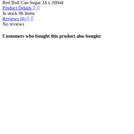
Red Bull Can Sugar 24 x 200ml
Product Details
In stock
96 Items
Reviews
(0)
No reviews
Customers who bought this product also bought: