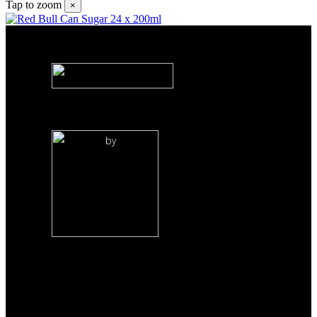
Tap to zoom
×
by