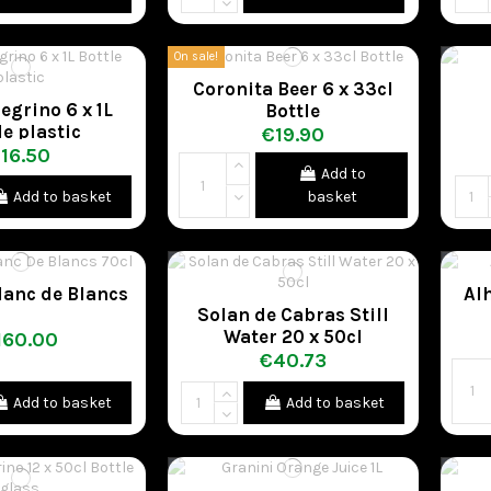
On sale!
Coronita Beer 6 x 33cl
egrino 6 x 1L
Bottle
le plastic
€19.90
16.50
Add to
Add to basket
basket
lanc de Blancs
Al
Solan de Cabras Still
Water 20 x 50cl
160.00
€40.73
Add to basket
Add to basket