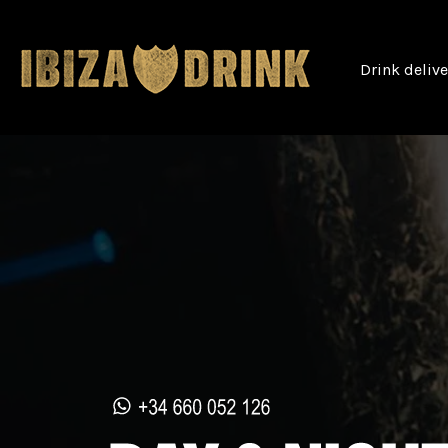
Drink deliv