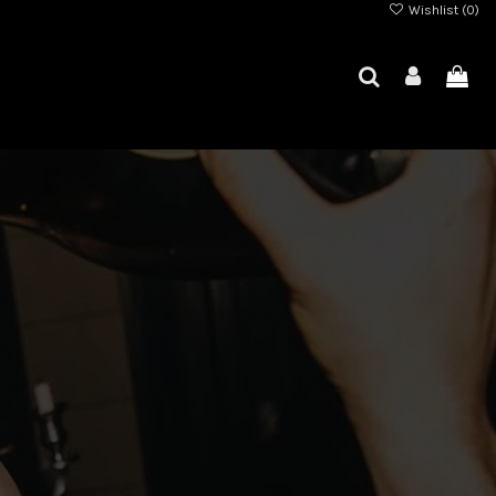
Wishlist (
0
)