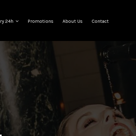
Promotions
About Us
Contact
ery 24h