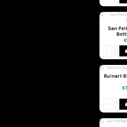
San Pell
Bott
€
Ruinart B
€