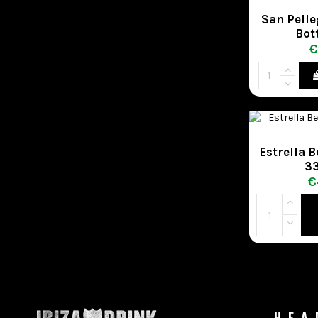
San Pelle
Bot
€
Estrella 
33
€
HEA