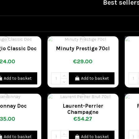
Best seller
gio Classic Doc
Minuty Prestige 70cl
24.00
€29.00
Add to basket
Add to basket
onnay Doc
Laurent-Perrier
Champagne
35.00
€54.27
Add to basket
Add to basket