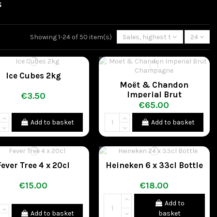
s
Showing 1-24 of 50 item(s)
Sales, highest to lowest
24
Ice Cubes 2kg
Moët & Chandon
Imperial Brut
€3.50
Champagne
€65.00
Add to basket
Add to basket
Fever Tree 4 x 20cl
Heineken 6 x 33cl Bottle
€15.00
€18.00
Add to
Add to basket
basket