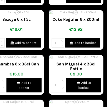
Bezoya 6 x 1 5L
Coke Regular 6 x 200ml
€12.01
€13.92
Add to basket
Add to basket
hambra 6 x 33cl Can
San Miguel 4 x 33cl
Bottle
€15.00
€8.00
Add to
Add to
basket
basket