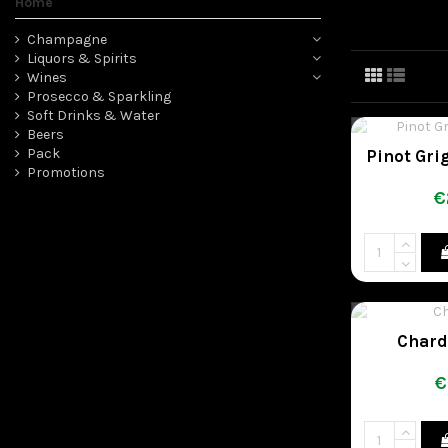
Home
Champagne
Liquors & Spirits
Wines
Prosecco & Sparkling
Soft Drinks & Water
Beers
Pack
Pinot Gri
Promotions
€
Chard
€