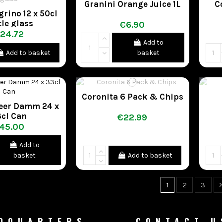
Granini Orange Juice 1L
C
grino 12 x 50cl
tle glass
€6.90
24.72
Add to
Add to basket
basket
Coronita 6 Pack & Chips
Beer Damm 24 x
cl Can
€22.99
45.00
Add to
basket
Add to basket
1
2
3
DQUARTERS
CONTACT U