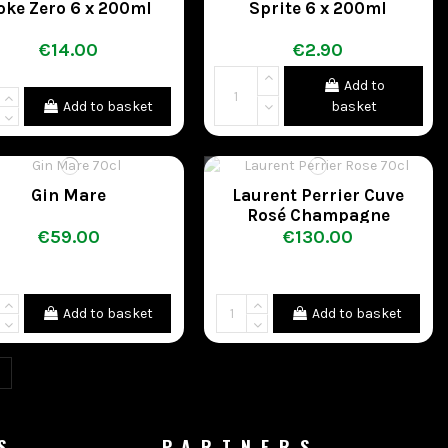
oke Zero 6 x 200ml
Sprite 6 x 200ml
€14.00
€2.90
Add to
Add to basket
basket
Gin Mare
Laurent Perrier Cuve
Rosé Champagne
€59.00
€130.00
Add to basket
Add to basket
S
PARTNERS